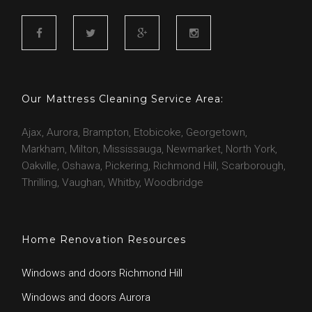
g
A
F
T
G
I
j
a
w
o
n
c
i
o
s
Our Mattress Cleaning Service Area:
a
e
t
g
t
b
t
l
a
Ajax, Aurora, Brampton, Etobicoke, Georgetown,
o
e
e
g
x
Markham, Milton, Mississauga, Newmarket, North York,
o
r
r
Oakville, Oshawa, Pickering, Richmond Hill, Scarborough,
k
a
Thrilling, Vaughan, Whitby, Woodbridge
m
Home Renovation Resources
Windows and doors Richmond Hill
Windows and doors Aurora