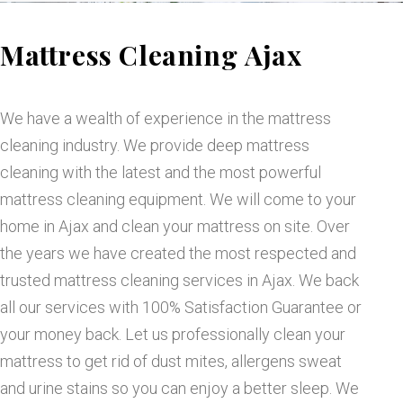
M
Mattress Cleaning Ajax
a
t
We have a wealth of experience in the mattress
cleaning industry. We provide deep mattress
t
cleaning with the latest and the most powerful
mattress cleaning equipment. We will come to your
r
home in Ajax and clean your mattress on site. Over
the years we have created the most respected and
e
trusted mattress cleaning services in Ajax. We back
all our services with 100% Satisfaction Guarantee or
s
your money back. Let us professionally clean your
mattress to get rid of dust mites, allergens sweat
s
and urine stains so you can enjoy a better sleep. We