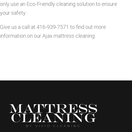
only use an Eco-Friendly cleaning solution to ensure
C
your safety.
l
Give us a call at 416-939-7571 to find out more
information on our Ajax mattress cleaning.
e
a
n
i
n
BY VIVID CLEANING