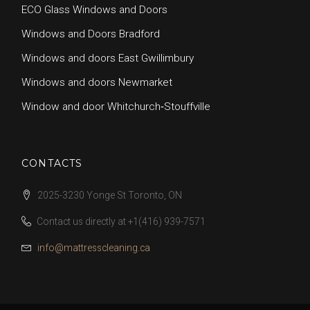
ECO Glass Windows and Doors
Windows and Doors Bradford
Windows and doors East Gwillimbury
Windows and doors Newmarket
Window and door Whitchurch‑Stouffville
CONTACTS
2025-3230 Yonge St Toronto, ON
Contact us directly at
+1(416) 939-7571
info@mattresscleaning.ca