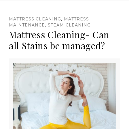
D
MATTRESS CLEANING
,
MATTRESS
MAINTENANCE
,
STEAM CLEANING
Mattress Cleaning- Can
a
all Stains be managed?
y
:
M
a
y