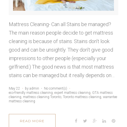
2
2
Mattress Cleaning- Can all Stains be managed?
The main reason people decide to get mattress
,
cleaning is because of stains. Stains don’t look
good and can be unsightly. They don’t give good
2
impressions to other people (especially your
girlfriend.) The good news is that most mattress
0
stains can be managed but it really depends on…
1
May 22
by
admin
No comment(s)
eco-friendly mattress cleaning
,
expert mattress cleaning
,
GTA mattress
cleaning
,
mattress cleaning Toronto
,
Toronto mattress cleaning
,
warrantee
mattress cleaning
9
F
T
G
L
P
READ MORE