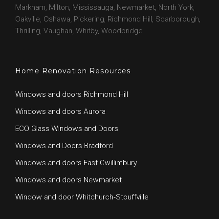
o
e
e
g
Markham, Milton, Mississauga, Newmarket, North York,
o
r
r
Oakville, Oshawa, Pickering, Richmond Hill, Scarborough,
k
a
Thrilling, Vaughan, Whitby, Woodbridge
m
Home Renovation Resources
Windows and doors Richmond Hill
Windows and doors Aurora
ECO Glass Windows and Doors
Windows and Doors Bradford
Windows and doors East Gwillimbury
Windows and doors Newmarket
Window and door Whitchurch‑Stouffville