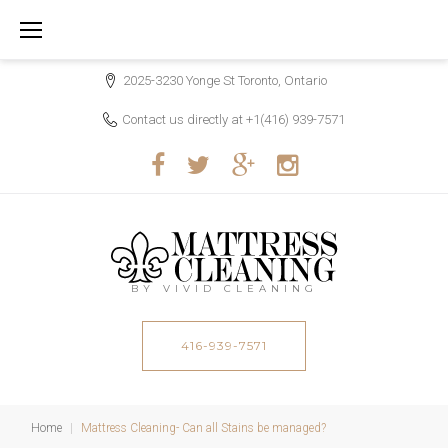
S
k
i
2025-3230 Yonge St Toronto, Ontario
p
Contact us directly at
+1(416) 939-7571
t
o
c
F
T
G
I
o
a
w
o
n
n
c
i
o
s
t
e
t
g
t
BY VIVID CLEANING
e
b
t
l
a
n
o
416-939-7571
e
e
g
t
o
r
r
k
a
Home
|
Mattress Cleaning- Can all Stains be managed?
m