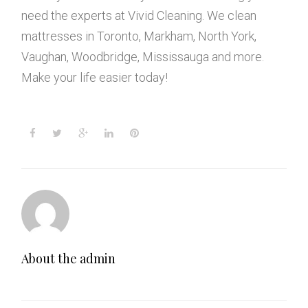
need the experts at Vivid Cleaning. We clean
mattresses in Toronto, Markham, North York,
Vaughan, Woodbridge, Mississauga and more.
Make your life easier today!
F
T
G
L
P
a
w
o
i
i
c
i
o
n
n
e
t
g
k
t
b
t
l
e
e
o
e
e
d
r
o
r
+
I
e
k
n
s
t
About the
admin