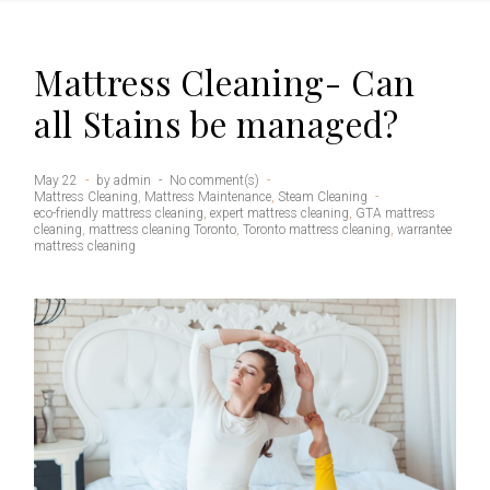
Mattress Cleaning- Can
all Stains be managed?
May 22
by
admin
No comment(s)
Mattress Cleaning
,
Mattress Maintenance
,
Steam Cleaning
eco-friendly mattress cleaning
,
expert mattress cleaning
,
GTA mattress
cleaning
,
mattress cleaning Toronto
,
Toronto mattress cleaning
,
warrantee
mattress cleaning