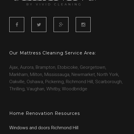
BY VIVID CLEANING
F
T
G
I
a
w
o
n
c
i
o
s
Our Mattress Cleaning Service Area:
e
t
g
t
b
t
l
a
Ajax, Aurora, Brampton, Etobicoke, Georgetown,
o
e
e
g
Markham, Milton, Mississauga, Newmarket, North York,
o
r
r
Oakville, Oshawa, Pickering, Richmond Hill, Scarborough,
k
a
Thrilling, Vaughan, Whitby, Woodbridge
m
Home Renovation Resources
Windows and doors Richmond Hill