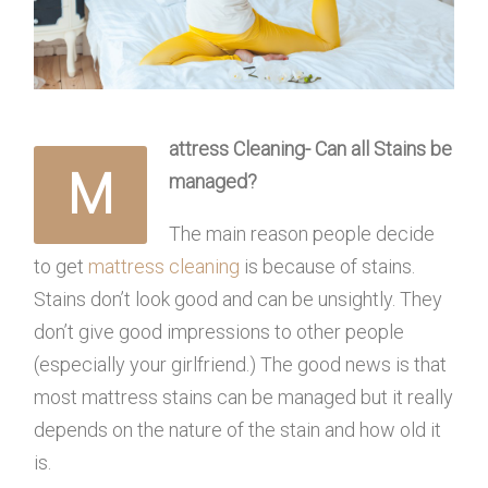
attress Cleaning- Can all Stains be
M
managed?
The main reason people decide
to get
mattress cleaning
is because of stains.
Stains don’t look good and can be unsightly. They
don’t give good impressions to other people
(especially your girlfriend.) The good news is that
most mattress stains can be managed but it really
depends on the nature of the stain and how old it
is.