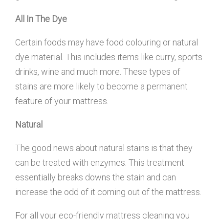
All In The Dye
Certain foods may have food colouring or natural
dye material. This includes items like curry, sports
drinks, wine and much more. These types of
stains are more likely to become a permanent
feature of your mattress.
Natural
The good news about natural stains is that they
can be treated with enzymes. This treatment
essentially breaks downs the stain and can
increase the odd of it coming out of the mattress.
For all your eco-friendly mattress cleaning you