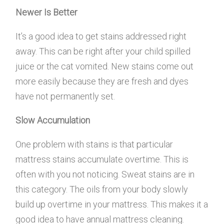
Newer Is Better
It’s a good idea to get stains addressed right
away. This can be right after your child spilled
juice or the cat vomited. New stains come out
more easily because they are fresh and dyes
have not permanently set.
Slow Accumulation
One problem with stains is that particular
mattress stains accumulate overtime. This is
often with you not noticing. Sweat stains are in
this category. The oils from your body slowly
build up overtime in your mattress. This makes it a
good idea to have annual mattress cleaning.