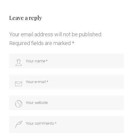
Leave a reply
Your email address will not be published.
Required fields are marked
*