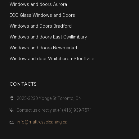
Windows and doors Aurora
ECO Glass Windows and Doors
Windows and Doors Bradford
Windows and doors East Gwillimbury
Windows and doors Newmarket
Window and door Whitchurch‑Stouffville
CONTACTS
2025-3230 Yonge St Toronto, ON
Contact us directly at
+1(416) 939-7571
info@mattresscleaning.ca