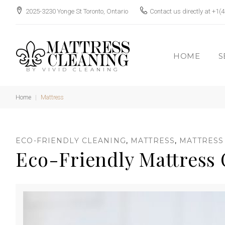
S
2025-3230 Yonge St Toronto, Ontario
Contact us directly at
+1(4
k
i
p
HOME
S
t
BY VIVID CLEANING
o
c
Home
|
Mattress
o
n
C
ECO-FRIENDLY CLEANING
,
MATTRESS
,
MATTRESS
t
Eco-Friendly Mattress 
e
n
t
a