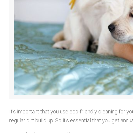
o
r
y
:
It’s important that you use eco-friendly cleaning for y
regular dirt build up. So it’s essential that you get 