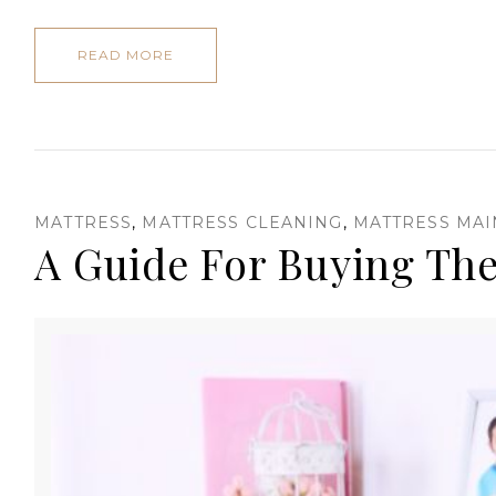
READ MORE
MATTRESS
,
MATTRESS CLEANING
,
MATTRESS MA
A Guide For Buying The