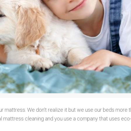
our mattress. We don’t realize it but we use our beds more t
annual mattress cleaning and you use a company that uses ec