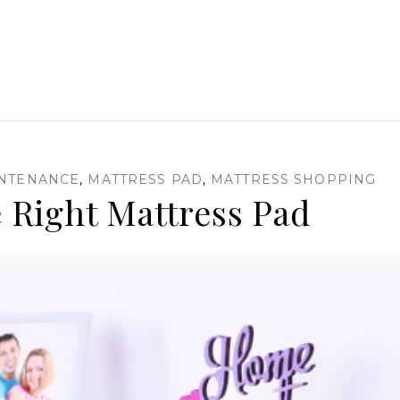
INTENANCE
,
MATTRESS PAD
,
MATTRESS SHOPPING
 Right Mattress Pad