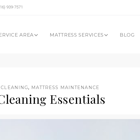
16) 939-7571
ERVICE AREA
MATTRESS SERVICES
BLOG
 CLEANING
,
MATTRESS MAINTENANCE
Cleaning Essentials