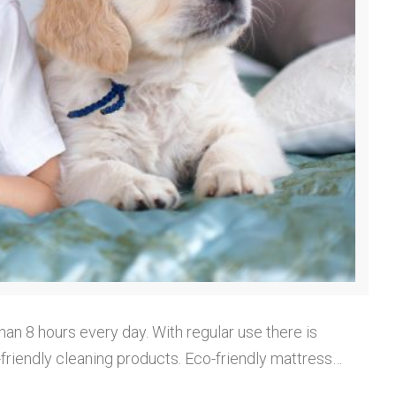
han 8 hours every day. With regular use there is
o-friendly cleaning products. Eco-friendly mattress…