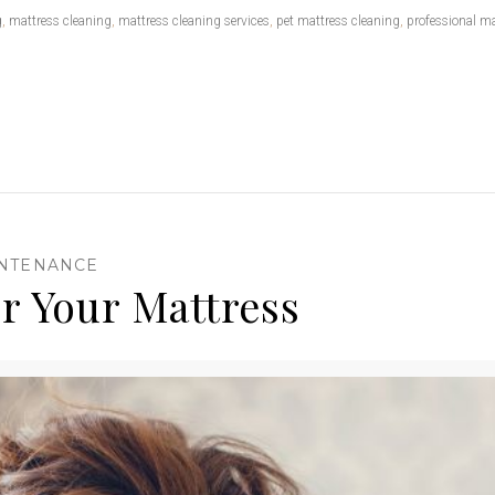
g
,
mattress cleaning
,
mattress cleaning services
,
pet mattress cleaning
,
professional ma
INTENANCE
 For Your Mattress