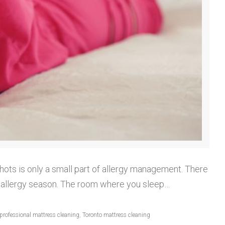
shots is only a small part of allergy management. There
ng allergy season. The room where you sleep…
professional mattress cleaning
,
Toronto mattress cleaning