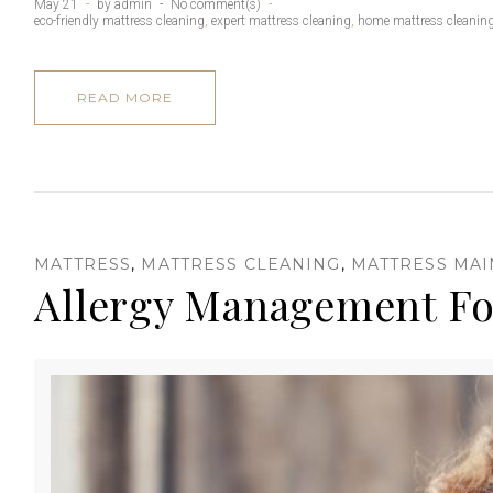
M
May 21
by
admin
No comment(s)
eco-friendly mattress cleaning
,
expert mattress cleaning
,
home mattress cleanin
READ MORE
a
t
MATTRESS
,
MATTRESS CLEANING
,
MATTRESS MA
Allergy Management
t