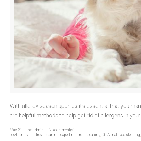
With allergy season upon us it’s essential that you man
are helpful methods to help get rid of allergens in y
May 21
by
admin
No comment(s)
eco-friendly mattress cleaning
,
expert mattress cleaning
,
GTA mattress cleaning