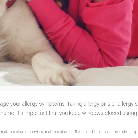
age your allergy symptoms. Taking allergy pills or allergy 
our home. It’s important that you keep windows closed duri
,
mattress cleaning services
,
mattress cleaning Toronto
,
pet friendly mattress cleaning
,