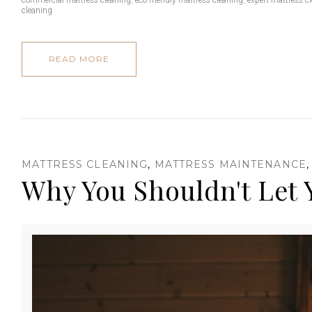
cleaning
e
READ MORE
s
MATTRESS CLEANING
,
MATTRESS MAINTENANCE
Why You Shouldn't Let 
s