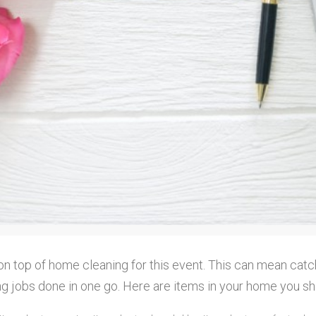
on top of home cleaning for this event. This can mean catc
ng jobs done in one go. Here are items in your home you sh