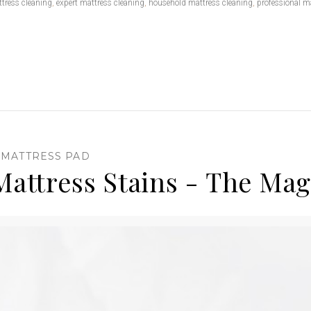
tress cleaning
,
expert mattress cleaning
,
household mattress cleaning
,
professional m
,
MATTRESS PAD
attress Stains - The Magi