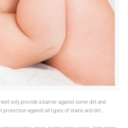
heet only provide a barrier against some dirt and
protection against all types of stains and dirt.…
,
professional mattress cleaning
,
residential mattress cleaning
,
Toronto mattress