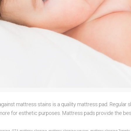
gainst mattress stains is a quality mattress pad. Regular s
more for esthetic purposes. Mattress pads provide the best 
leaning
,
GTA mattress cleaning
,
mattress cleaning services
,
mattress cleaning Toronto