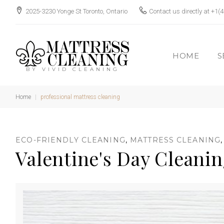
S
2025-3230 Yonge St Toronto, Ontario
Contact us directly at
+1(4
k
i
p
HOME
S
t
BY VIVID CLEANING
o
c
Home
|
professional mattress cleaning
o
n
T
ECO-FRIENDLY CLEANING
,
MATTRESS CLEANING
t
Valentine's Day Cleani
e
n
t
a