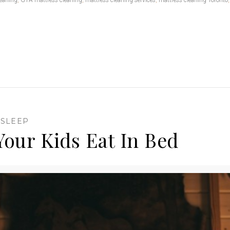
,
SLEEP
Your Kids Eat In Bed