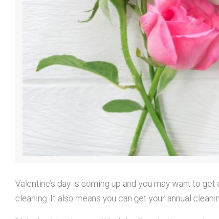
r
o
f
e
Valentine’s day is coming up and you may want to get 
cleaning. It also means you can get your annual cleani