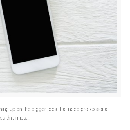
hing up on the bigger jobs that need professional
ouldn’t miss.…