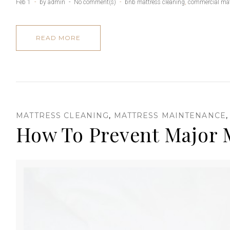
s
Feb 1
by
admin
No comment(s)
bnb mattress cleaning
,
commercial mat
READ MORE
s
i
MATTRESS CLEANING
,
MATTRESS MAINTENANCE
How To Prevent Major M
o