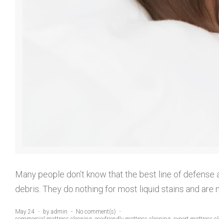
a
t
t
Many people don’t know that the best line of defense a
r
debris. They do nothing for most liquid stains and are 
May 24
by
admin
No comment(s)
commercial mattress cleaning
,
eco-friendly mattress cleaning
,
expert mattress c