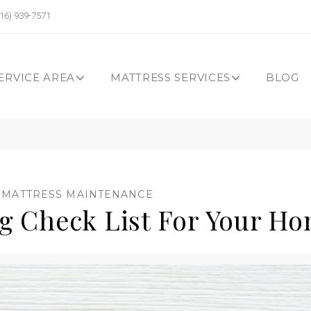
16) 939-7571
ERVICE AREA
MATTRESS SERVICES
BLOG
,
MATTRESS MAINTENANCE
ng Check List For Your H